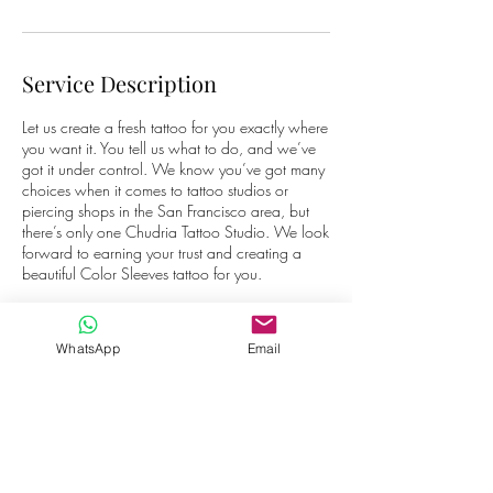
Service Description
Let us create a fresh tattoo for you exactly where
you want it. You tell us what to do, and we’ve
got it under control. We know you’ve got many
choices when it comes to tattoo studios or
piercing shops in the San Francisco area, but
there’s only one Chudria Tattoo Studio. We look
forward to earning your trust and creating a
beautiful Color Sleeves tattoo for you.
WhatsApp
Email
Contact Details
Laan van Rome 56, 1827 AS Alkmaar, The
Netherlands