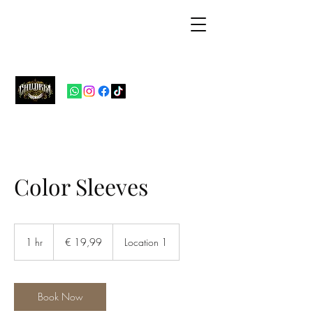
Chudria Tattoo
Studio
Color Sleeves
19,99
euro
1 hr
1
€ 19,99
Location 1
h
Book Now